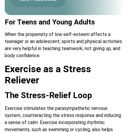
For Teens and Young Adults
When the propensity of low self-esteem affects a
teenager or an adolescent, sports and physical activities
are very helpful in teaching teamwork, not giving up, and
body confidence.
Exercise as a Stress
Reliever
The Stress-Relief Loop
Exercise stimulates the parasympathetic nervous
system, counteracting the stress response and inducing
a sense of calm. Exercise incorporating rhythmic
movements, such as swimming or cycling, also helps