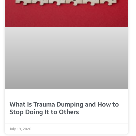
What Is Trauma Dumping and How to
Stop Doing It to Others
July 19, 2026