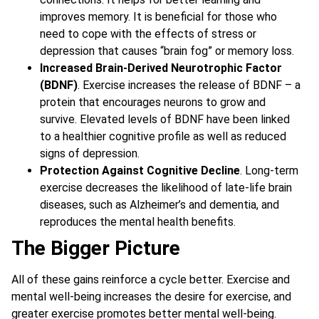
improves memory. It is beneficial for those who
need to cope with the effects of stress or
depression that causes “brain fog” or memory loss.
Increased Brain-Derived Neurotrophic Factor
(BDNF)
. Exercise increases the release of BDNF – a
protein that encourages neurons to grow and
survive. Elevated levels of BDNF have been linked
to a healthier cognitive profile as well as reduced
signs of depression.
Protection Against Cognitive Decline
. Long-term
exercise decreases the likelihood of late-life brain
diseases, such as Alzheimer’s and dementia, and
reproduces the mental health benefits.
The Bigger Picture
All of these gains reinforce a cycle better. Exercise and
mental well-being increases the desire for exercise, and
greater exercise promotes better mental well-being.