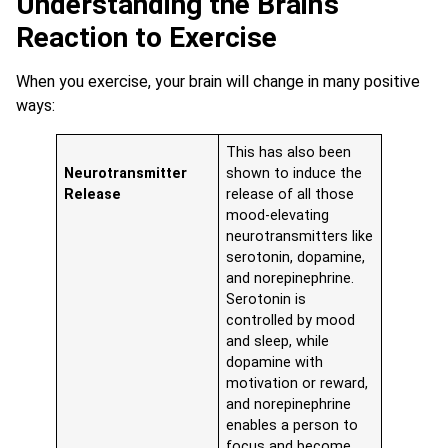
Understanding the Brain’s
Reaction to Exercise
When you exercise, your brain will change in many positive
ways:
This has also been
Neurotransmitter
shown to induce the
Release
release of all those
mood-elevating
neurotransmitters like
serotonin, dopamine,
and norepinephrine.
Serotonin is
controlled by mood
and sleep, while
dopamine with
motivation or reward,
and norepinephrine
enables a person to
focus and become