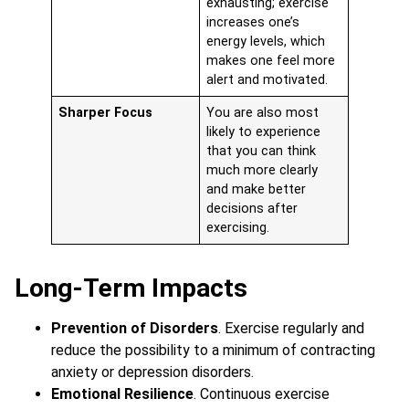
exhausting; exercise
increases one’s
energy levels, which
makes one feel more
alert and motivated.
Sharper Focus
You are also most
likely to experience
that you can think
much more clearly
and make better
decisions after
exercising.
Long-Term Impacts
Prevention of Disorders
. Exercise regularly and
reduce the possibility to a minimum of contracting
anxiety or depression disorders.
Emotional Resilience
. Continuous exercise