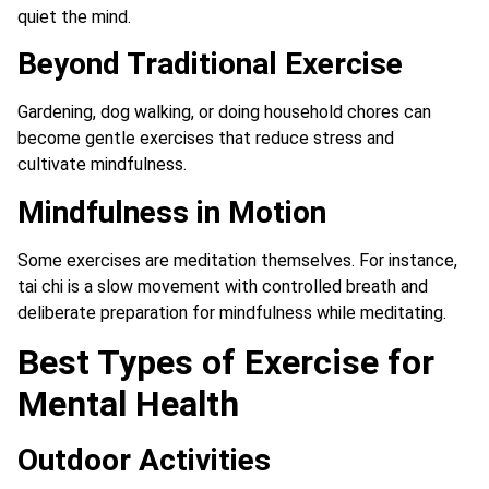
quiet the mind.
Beyond Traditional Exercise
Gardening, dog walking, or doing household chores can
become gentle exercises that reduce stress and
cultivate mindfulness.
Mindfulness in Motion
Some exercises are meditation themselves. For instance,
tai chi is a slow movement with controlled breath and
deliberate preparation for mindfulness while meditating.
Best Types of Exercise for
Mental Health
Outdoor Activities