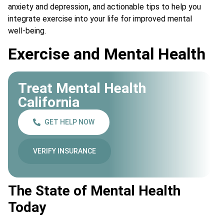
anxiety and depression
,
and actionable tips to help you
integrate exercise into your life for improved mental
well-being.
Exercise and Mental Health
Treat Mental Health
California
GET HELP NOW
VERIFY INSURANCE
The State of Mental Health
Today