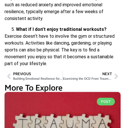
such as reduced anxiety and improved emotional
resilience, typically emerge after a few weeks of
consistent activity.
What if I don’t enjoy traditional workouts?
Exercise doesn’t have to involve the gym or structured
workouts. Activities like dancing, gardening, or playing
sports can also be physical. The key is to find a
movement you enjoy so that it becomes a sustainable
part of your lifestyle.
PREVIOUS
NEXT
Building Emotional Resilience for Better Mental Health
Examining the OCD From Trauma Link: Insights from Recent Research
More To Explore
POST