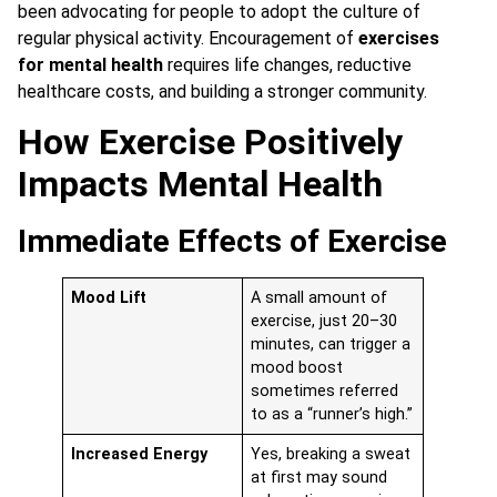
been advocating for people to adopt the culture of
regular physical activity. Encouragement of
exercises
for mental health
requires life changes, reductive
healthcare costs, and building a stronger community.
How Exercise Positively
Impacts Mental Health
Immediate Effects of Exercise
Mood Lift
A small amount of
exercise, just 20–30
minutes, can trigger a
mood boost
sometimes referred
to as a “runner’s high.”
Increased Energy
Yes, breaking a sweat
at first may sound