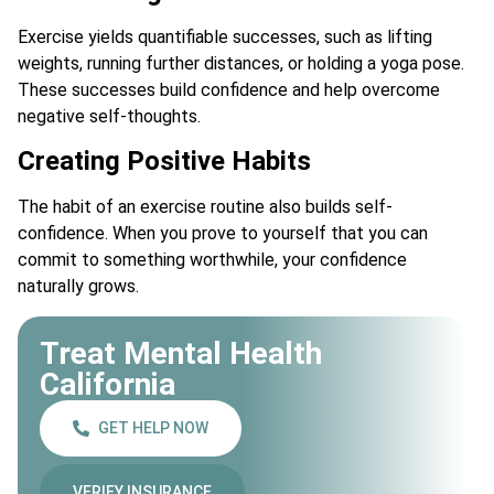
Exercise yields quantifiable successes, such as lifting
weights, running further distances, or holding a yoga pose.
These successes build confidence and help overcome
negative self-thoughts.
Creating Positive Habits
The habit of an exercise routine also builds self-
confidence. When you prove to yourself that you can
commit to something worthwhile, your confidence
naturally grows.
Treat Mental Health
California
GET HELP NOW
VERIFY INSURANCE