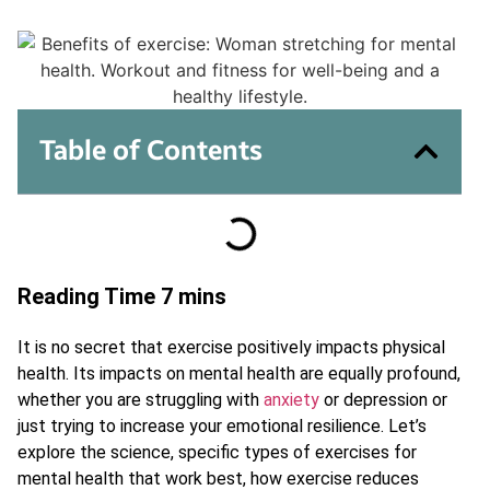
Table of Contents
It is no secret that exercise positively impacts physical
health. Its impacts on mental health are equally profound,
whether you are struggling with
anxiety
or depression or
just trying to increase your emotional resilience. Let’s
explore the science, specific types of exercises for
mental health that work best, how exercise reduces