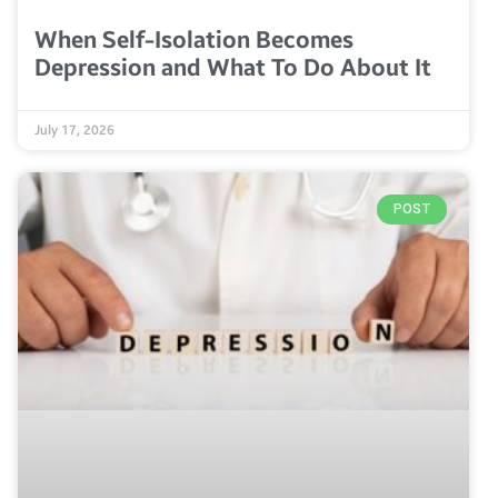
When Self-Isolation Becomes
Depression and What To Do About It
July 17, 2026
POST