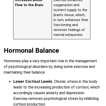
Increased Blood
Exercise enhances
Flow to the Brain
oxygenation and
nutrient supply to the
brain’s tissue, which,
in turn, enhances their
functioning and
removes feelings of
mental exhaustion.
Hormonal Balance
Hormones play a very important role in the management
of psychological disorders by doing some exercise and
maintaining their balance:
Lower Cortisol Levels
. Chronic stress in the body
leads to the increasing production of cortisol, which
accordingly causes anxiety and depression.
Exercise removes psychological stress by inhibiting
cortisol production.