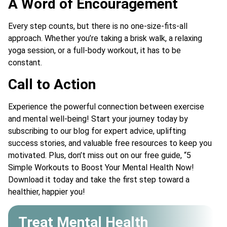
A Word of Encouragement
Every step counts, but there is no one-size-fits-all
approach. Whether you’re taking a brisk walk, a relaxing
yoga session, or a full-body workout, it has to be
constant.
Call to Action
Experience the powerful connection between exercise
and mental well-being! Start your journey today by
subscribing to our blog for expert advice, uplifting
success stories, and valuable free resources to keep you
motivated. Plus, don’t miss out on our free guide, “5
Simple Workouts to Boost Your Mental Health Now!
Download it today and take the first step toward a
healthier, happier you!
Treat Mental Health