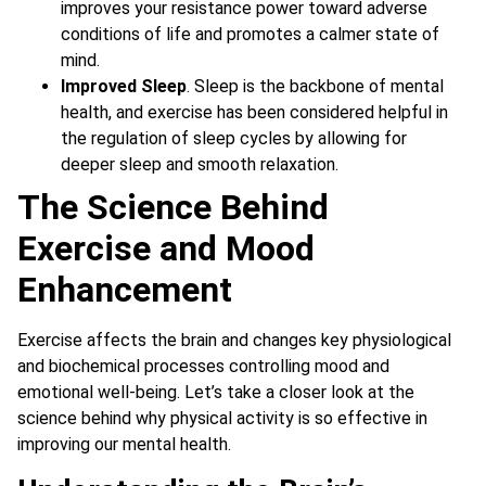
improves your resistance power toward adverse
conditions of life and promotes a calmer state of
mind.
Improved Sleep
. Sleep is the backbone of mental
health, and exercise has been considered helpful in
the regulation of sleep cycles by allowing for
deeper sleep and smooth relaxation.
The Science Behind
Exercise and Mood
Enhancement
Exercise affects the brain and changes key physiological
and biochemical processes controlling mood and
emotional well-being. Let’s take a closer look at the
science behind why physical activity is so effective in
improving our mental health.