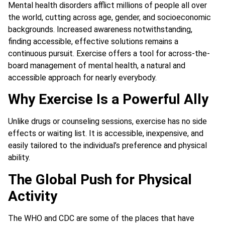
Mental health disorders afflict millions of people all over
the world, cutting across age, gender, and socioeconomic
backgrounds. Increased awareness notwithstanding,
finding accessible, effective solutions remains a
continuous pursuit. Exercise offers a tool for across-the-
board management of mental health, a natural and
accessible approach for nearly everybody.
Why Exercise Is a Powerful Ally
Unlike drugs or counseling sessions, exercise has no side
effects or waiting list. It is accessible, inexpensive, and
easily tailored to the individual’s preference and physical
ability.
The Global Push for Physical
Activity
The WHO and CDC are some of the places that have