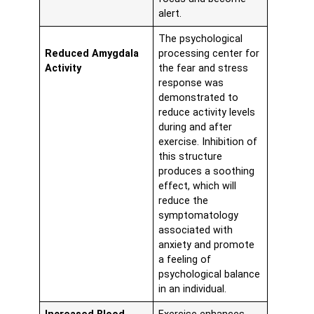
alert.
The psychological
Reduced Amygdala
processing center for
Activity
the fear and stress
response was
demonstrated to
reduce activity levels
during and after
exercise. Inhibition of
this structure
produces a soothing
effect, which will
reduce the
symptomatology
associated with
anxiety and promote
a feeling of
psychological balance
in an individual.