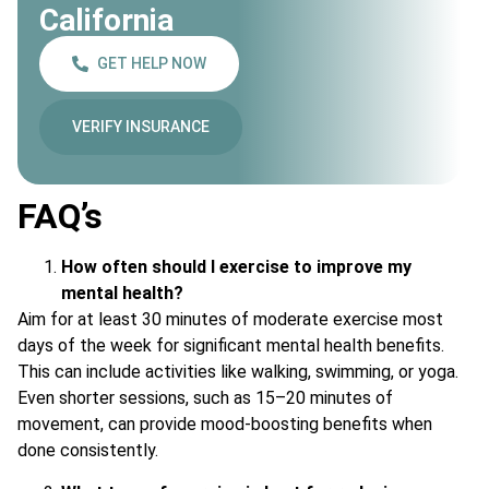
California
GET HELP NOW
VERIFY INSURANCE
FAQ’s
How often should I exercise to improve my
mental health?
Aim for at least 30 minutes of moderate exercise most
days of the week for significant mental health benefits.
This can include activities like walking, swimming, or yoga.
Even shorter sessions, such as 15–20 minutes of
movement, can provide mood-boosting benefits when
done consistently.