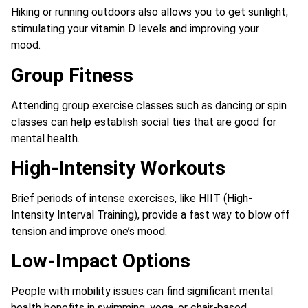
Hiking or running outdoors also allows you to get sunlight,
stimulating your vitamin D levels and improving your
mood.
Group Fitness
Attending group exercise classes such as dancing or spin
classes can help establish social ties that are good for
mental health.
High-Intensity Workouts
Brief periods of intense exercises, like HIIT (High-
Intensity Interval Training), provide a fast way to blow off
tension and improve one’s mood.
Low-Impact Options
People with mobility issues can find significant mental
health benefits in swimming, yoga, or chair-based