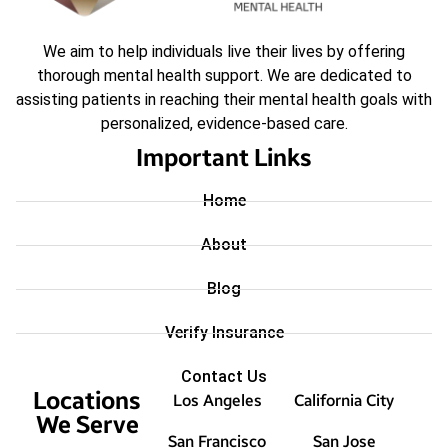
We aim to help individuals live their lives by offering
thorough mental health support. We are dedicated to
assisting patients in reaching their mental health goals with
personalized, evidence-based care.
Important Links
Home
About
Blog
Verify Insurance
Contact Us
Locations
Los Angeles
California City
We Serve
San Francisco
San Jose