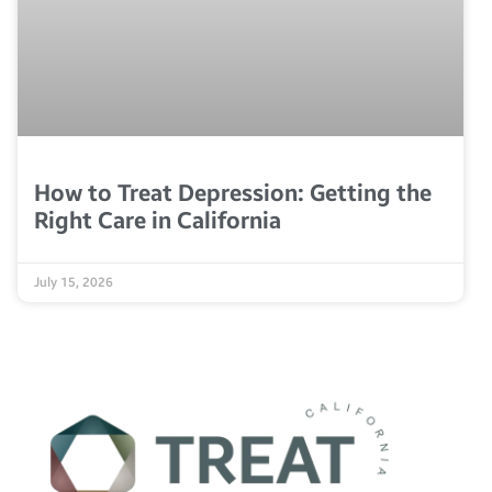
How to Treat Depression: Getting the
Right Care in California
July 15, 2026