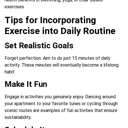
exercises.
Tips for Incorporating
Exercise into Daily Routine
Set Realistic Goals
Forget perfection. Aim to do just 15 minutes of daily
activity. These minutes will eventually become a lifelong
habit.
Make It Fun
Engage in activities you genuinely enjoy. Dancing around
your apartment to your favorite tunes or cycling through
scenic routes are examples of fun activities that ensure
sustainability.