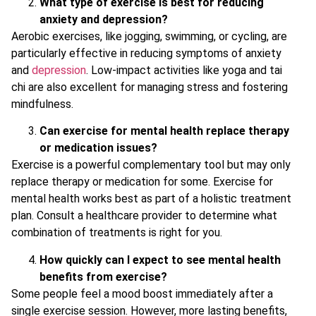
What type of exercise is best for reducing
anxiety and depression?
Aerobic exercises, like jogging, swimming, or cycling, are
particularly effective in reducing symptoms of anxiety
and
depression
. Low-impact activities like yoga and tai
chi are also excellent for managing stress and fostering
mindfulness.
Can exercise for mental health replace therapy
or medication issues?
Exercise is a powerful complementary tool but may only
replace therapy or medication for some. Exercise for
mental health works best as part of a holistic treatment
plan. Consult a healthcare provider to determine what
combination of treatments is right for you.
How quickly can I expect to see mental health
benefits from exercise?
Some people feel a mood boost immediately after a
single exercise session. However, more lasting benefits,