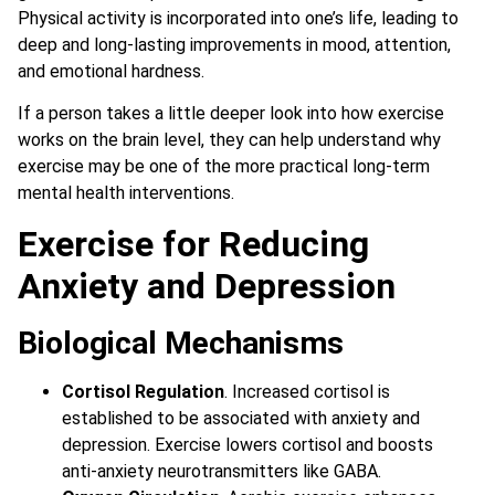
Physical activity is incorporated into one’s life, leading to
deep and long-lasting improvements in mood, attention,
and emotional hardness.
If a person takes a little deeper look into how exercise
works on the brain level, they can help understand why
exercise may be one of the more practical long-term
mental health interventions.
Exercise for Reducing
Anxiety and Depression
Biological Mechanisms
Cortisol Regulation
. Increased cortisol is
established to be associated with anxiety and
depression. Exercise lowers cortisol and boosts
anti-anxiety neurotransmitters like GABA.