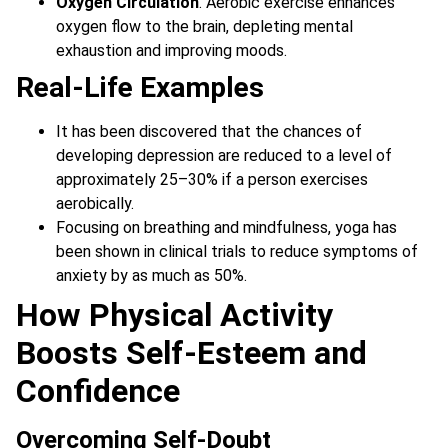
Oxygen Circulation
. Aerobic exercise enhances
oxygen flow to the brain, depleting mental
exhaustion and improving moods.
Real-Life Examples
It has been discovered that the chances of
developing depression are reduced to a level of
approximately 25–30% if a person exercises
aerobically.
Focusing on breathing and mindfulness, yoga has
been shown in clinical trials to reduce symptoms of
anxiety by as much as 50%.
How Physical Activity
Boosts Self-Esteem and
Confidence
Overcoming Self-Doubt