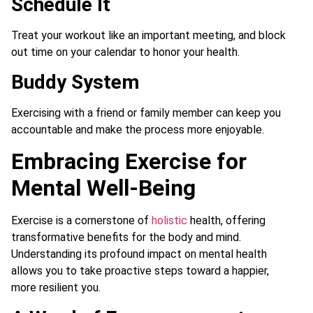
Schedule It
Treat your workout like an important meeting, and block
out time on your calendar to honor your health.
Buddy System
Exercising with a friend or family member can keep you
accountable and make the process more enjoyable.
Embracing Exercise for
Mental Well-Being
Exercise is a cornerstone of
holistic
health, offering
transformative benefits for the body and mind.
Understanding its profound impact on mental health
allows you to take proactive steps toward a happier,
more resilient you.