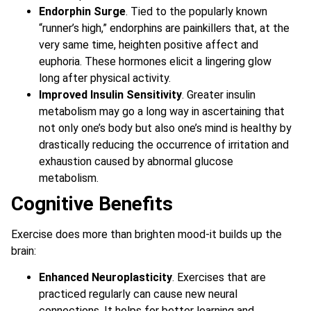
Endorphin Surge
. Tied to the popularly known
“runner’s high,” endorphins are painkillers that, at the
very same time, heighten positive affect and
euphoria. These hormones elicit a lingering glow
long after physical activity.
Improved Insulin Sensitivity
. Greater insulin
metabolism may go a long way in ascertaining that
not only one’s body but also one’s mind is healthy by
drastically reducing the occurrence of irritation and
exhaustion caused by abnormal glucose
metabolism.
Cognitive Benefits
Exercise does more than brighten mood-it builds up the
brain:
Enhanced Neuroplasticity
. Exercises that are
practiced regularly can cause new neural
connections. It helps for better learning and