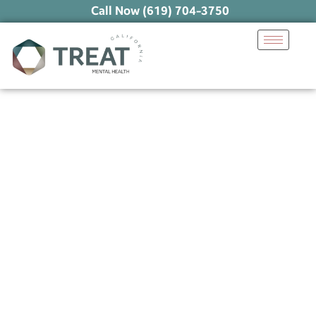
Call Now (619) 704-3750
Unlocking the Benefits
of Exercise for Mental
Health
December 16, 2024