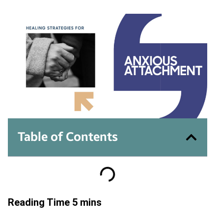
Table of Contents