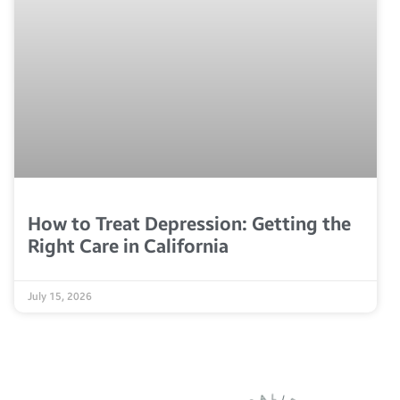
How to Treat Depression: Getting the
Right Care in California
July 15, 2026