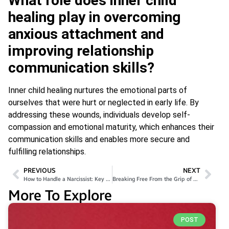
What role does inner child
healing play in overcoming
anxious attachment and
improving relationship
communication skills?
Inner child healing nurtures the emotional parts of
ourselves that were hurt or neglected in early life. By
addressing these wounds, individuals develop self-
compassion and emotional maturity, which enhances their
communication skills and enables more secure and
fulfilling relationships.
PREVIOUS
NEXT
How to Handle a Narcissist: Key Self-Protection Tips
Breaking Free From the Grip of Pornography
More To Explore
POST