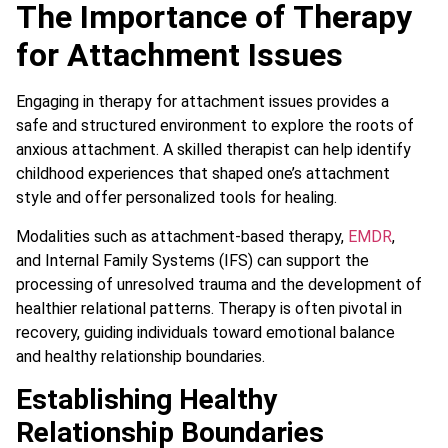
The Importance of Therapy
for Attachment Issues
Engaging in therapy for attachment issues provides a
safe and structured environment to explore the roots of
anxious attachment. A skilled therapist can help identify
childhood experiences that shaped one’s attachment
style and offer personalized tools for healing.
Modalities such as attachment-based therapy,
EMDR
,
and Internal Family Systems (IFS) can support the
processing of unresolved trauma and the development of
healthier relational patterns. Therapy is often pivotal in
recovery, guiding individuals toward emotional balance
and healthy relationship boundaries.
Establishing Healthy
Relationship Boundaries