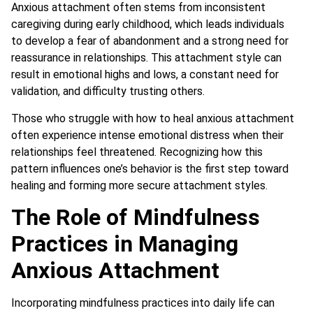
Anxious attachment often stems from inconsistent
caregiving during early childhood, which leads individuals
to develop a fear of abandonment and a strong need for
reassurance in relationships. This attachment style can
result in emotional highs and lows, a constant need for
validation, and difficulty trusting others.
Those who struggle with how to heal anxious attachment
often experience intense emotional distress when their
relationships feel threatened. Recognizing how this
pattern influences one’s behavior is the first step toward
healing and forming more secure attachment styles.
The Role of Mindfulness
Practices in Managing
Anxious Attachment
Incorporating mindfulness practices into daily life can