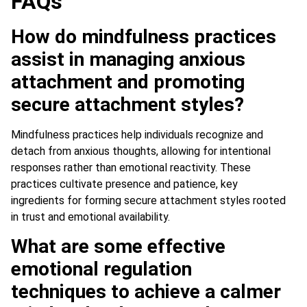
FAQs
How do mindfulness practices
assist in managing anxious
attachment and promoting
secure attachment styles?
Mindfulness practices help individuals recognize and
detach from anxious thoughts, allowing for intentional
responses rather than emotional reactivity. These
practices cultivate presence and patience, key
ingredients for forming secure attachment styles rooted
in trust and emotional availability.
What are some effective
emotional regulation
techniques to achieve a calmer