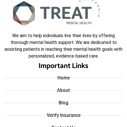
We aim to help individuals live their lives by offering
thorough mental health support. We are dedicated to
assisting patients in reaching their mental health goals with
personalized, evidence-based care.
Important Links
Home
About
Blog
Verify Insurance