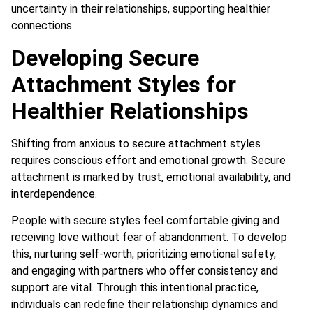
uncertainty in their relationships, supporting healthier
connections.
Developing Secure
Attachment Styles for
Healthier Relationships
Shifting from anxious to secure attachment styles
requires conscious effort and emotional growth. Secure
attachment is marked by trust, emotional availability, and
interdependence.
People with secure styles feel comfortable giving and
receiving love without fear of abandonment. To develop
this, nurturing self-worth, prioritizing emotional safety,
and engaging with partners who offer consistency and
support are vital. Through this intentional practice,
individuals can redefine their relationship dynamics and