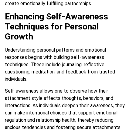
create emotionally fulfilling partnerships.
Enhancing Self-Awareness
Techniques for Personal
Growth
Understanding personal patterns and emotional
responses begins with building self-awareness
techniques. These include journaling, reflective
questioning, meditation, and feedback from trusted
individuals.
Self-awareness allows one to observe how their
attachment style affects thoughts, behaviors, and
interactions. As individuals deepen their awareness, they
can make intentional choices that support emotional
regulation and relationship health, thereby reducing
anxious tendencies and fostering secure attachments.