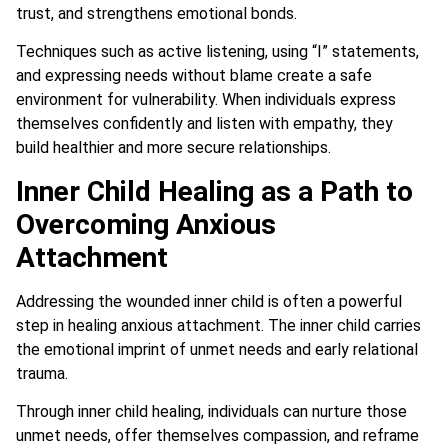
trust, and strengthens emotional bonds.
Techniques such as active listening, using “I” statements,
and expressing needs without blame create a safe
environment for vulnerability. When individuals express
themselves confidently and listen with empathy, they
build healthier and more secure relationships.
Inner Child Healing as a Path to
Overcoming Anxious
Attachment
Addressing the wounded inner child is often a powerful
step in healing anxious attachment. The inner child carries
the emotional imprint of unmet needs and early relational
trauma.
Through inner child healing, individuals can nurture those
unmet needs, offer themselves compassion, and reframe