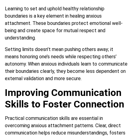
Learning to set and uphold healthy relationship
boundaries is a key element in healing anxious
attachment. These boundaries protect emotional well-
being and create space for mutual respect and
understanding.
Setting limits doesn’t mean pushing others away; it
means honoring one’s needs while respecting others’
autonomy. When anxious individuals learn to communicate
their boundaries clearly, they become less dependent on
external validation and more secure.
Improving Communication
Skills to Foster Connection
Practical communication skills are essential in
overcoming anxious attachment patterns. Clear, direct
communication helps reduce misunderstandings, fosters