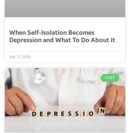
When Self-Isolation Becomes
Depression and What To Do About It
July 17, 2026
POST