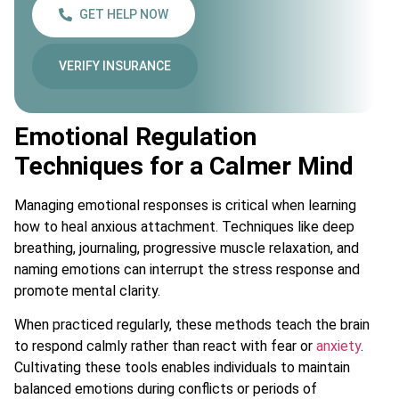
GET HELP NOW
VERIFY INSURANCE
Emotional Regulation
Techniques for a Calmer Mind
Managing emotional responses is critical when learning
how to heal anxious attachment. Techniques like deep
breathing, journaling, progressive muscle relaxation, and
naming emotions can interrupt the stress response and
promote mental clarity.
When practiced regularly, these methods teach the brain
to respond calmly rather than react with fear or
anxiety
.
Cultivating these tools enables individuals to maintain
balanced emotions during conflicts or periods of