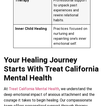
Therapy
Professional support
to unpack past
experiences and
rewire relational
habits.
Inner Child Healing
Practices focused on
nurturing and
repainting one’s inner
emotional self.
Your Healing Journey
Starts With Treat California
Mental Health
At
Treat California Mental Health
, we understand the
deep emotional impact of anxious attachment and the
courage it takes to begin healing. Our compassionate
team offers personalized support through therapy,