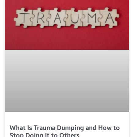
What Is Trauma Dumping and How to
Stop Doing It to Others