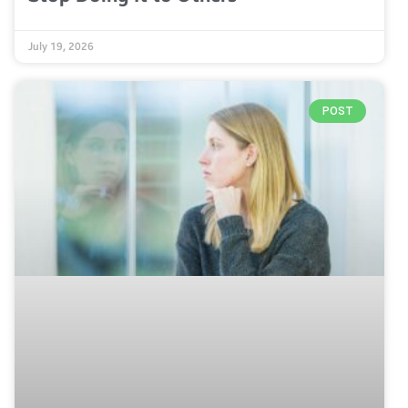
July 19, 2026
POST