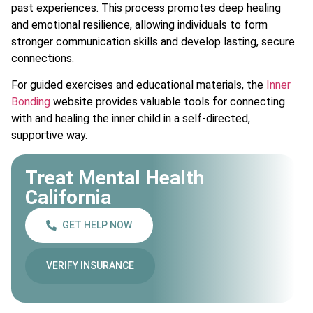
past experiences. This process promotes deep healing
and emotional resilience, allowing individuals to form
stronger communication skills and develop lasting, secure
connections.
For guided exercises and educational materials, the
Inner
Bonding
website provides valuable tools for connecting
with and healing the inner child in a self-directed,
supportive way.
Treat Mental Health
California
GET HELP NOW
VERIFY INSURANCE