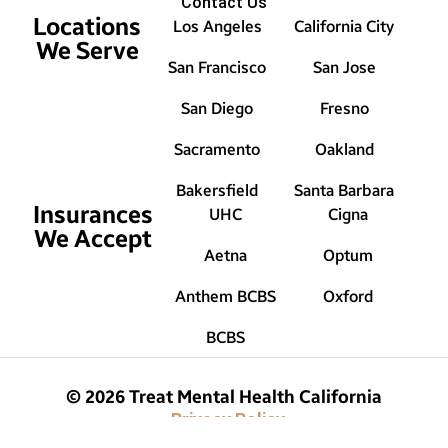
Contact Us
Locations
Los Angeles
California City
We Serve
San Francisco
San Jose
San Diego
Fresno
Sacramento
Oakland
Bakersfield
Santa Barbara
Insurances
UHC
Cigna
We Accept
Aetna
Optum
Anthem BCBS
Oxford
BCBS
© 2026 Treat Mental Health California
Privacy Policy