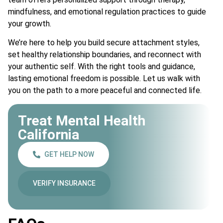
mindfulness, and emotional regulation practices to guide
your growth.
We’re here to help you build secure attachment styles,
set healthy relationship boundaries, and reconnect with
your authentic self. With the right tools and guidance,
lasting emotional freedom is possible. Let us walk with
you on the path to a more peaceful and connected life.
Treat Mental Health
California
GET HELP NOW
VERIFY INSURANCE