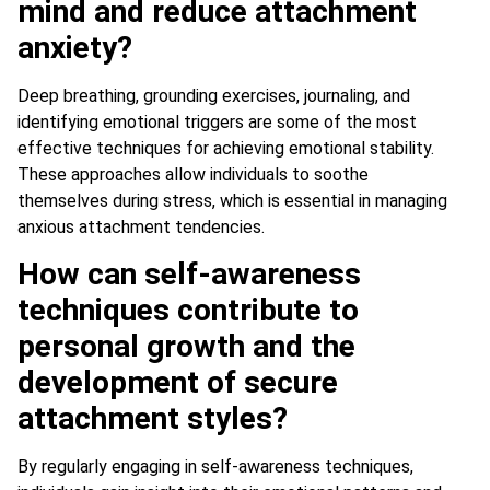
mind and reduce attachment
anxiety?
Deep breathing, grounding exercises, journaling, and
identifying emotional triggers are some of the most
effective techniques for achieving emotional stability.
These approaches allow individuals to soothe
themselves during stress, which is essential in managing
anxious attachment tendencies.
How can self-awareness
techniques contribute to
personal growth and the
development of secure
attachment styles?
By regularly engaging in self-awareness techniques,