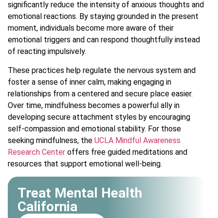
significantly reduce the intensity of anxious thoughts and
emotional reactions. By staying grounded in the present
moment, individuals become more aware of their
emotional triggers and can respond thoughtfully instead
of reacting impulsively.
These practices help regulate the nervous system and
foster a sense of inner calm, making engaging in
relationships from a centered and secure place easier.
Over time, mindfulness becomes a powerful ally in
developing secure attachment styles by encouraging
self-compassion and emotional stability. For those
seeking mindfulness, the
UCLA Mindful Awareness
Research Center
offers free guided meditations and
resources that support emotional well-being.
Treat Mental Health
California