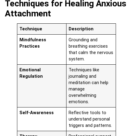
Techniques for Healing Anxious
Attachment
Technique
Description
Mindfulness
Grounding and
Practices
breathing exercises
that calm the nervous
system.
Emotional
Techniques like
Regulation
journaling and
meditation can help
manage
overwhelming
emotions.
Self-Awareness
Reflective tools to
understand personal
triggers and patterns.