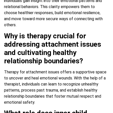
individuals gain insight into their emotional patterns and
relational behaviors. This clarity empowers them to
choose healthier responses, build emotional resilience,
and move toward more secure ways of connecting with
others.
Why is therapy crucial for
addressing attachment issues
and cultivating healthy
relationship boundaries?
Therapy for attachment issues offers a supportive space
to uncover and heal emotional wounds. With the help of a
therapist, individuals can learn to recognize unhealthy
patterns, process past trauma, and establish healthy
relationship boundaries that foster mutual respect and
emotional safety.