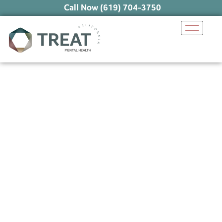
Call Now (619) 704-3750
Healing Anxious
Attachment: Proven
Strategies for Secure
Relationships
June 26, 2025