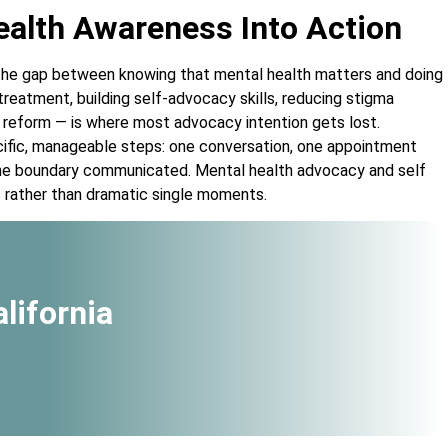
alth Awareness Into Action
he gap between knowing that mental health matters and doing
reatment, building self-advocacy skills, reducing stigma
 reform — is where most advocacy intention gets lost.
cific, manageable steps: one conversation, one appointment
one boundary communicated. Mental health advocacy and self
s rather than dramatic single moments.
lifornia