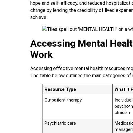
hope and self-efficacy, and reduced hospitalizati
change by lending the credibility of lived experi
achieve.
Accessing Mental Healt
Work
Accessing effective mental health resources requ
The table below outlines the main categories of 
Resource Type
What It 
Outpatient therapy
Individua
psychoth
clinician
Psychiatric care
Medicati
managem