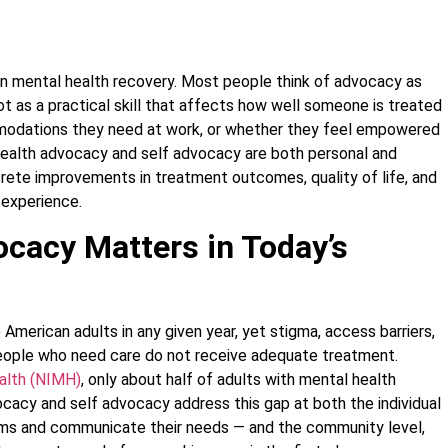
in mental health recovery. Most people think of advocacy as
t as a practical skill that affects how well someone is treated
ommodations they need at work, or whether they feel empowered
health advocacy and self advocacy are both personal and
crete improvements in treatment outcomes, quality of life, and
 experience.
cacy Matters in Today’s
 American adults in any given year, yet stigma, access barriers,
ople who need care do not receive adequate treatment.
ealth (NIMH)
, only about half of adults with mental health
cacy and self advocacy address this gap at both the individual
ms and communicate their needs — and the community level,