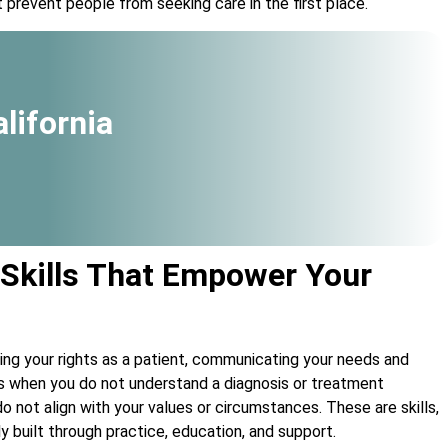
 prevent people from seeking care in the first place.
lifornia
 Skills That Empower Your
ng your rights as a patient, communicating your needs and
ns when you do not understand a diagnosis or treatment
 not align with your values or circumstances. These are skills,
ly built through practice, education, and support.