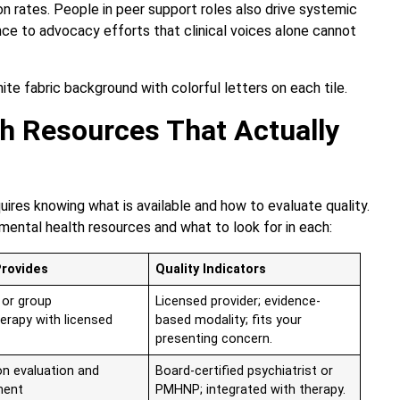
on rates. People in peer support roles also drive systemic
ence to advocacy efforts that clinical voices alone cannot
h Resources That Actually
ires knowing what is available and how to evaluate quality.
mental health resources and what to look for in each:
Provides
Quality Indicators
l or group
Licensed provider; evidence-
erapy with licensed
based modality; fits your
presenting concern.
on evaluation and
Board-certified psychiatrist or
ent
PMHNP; integrated with therapy.