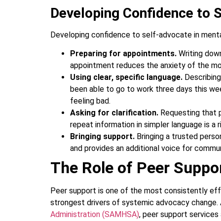
Developing Confidence to 
Developing confidence to self-advocate in mental
Preparing for appointments.
Writing dow
appointment reduces the anxiety of the m
Using clear, specific language.
Describing
been able to go to work three days this we
feeling bad.
Asking for clarification.
Requesting that p
repeat information in simpler language is a ri
Bringing support.
Bringing a trusted pers
and provides an additional voice for commu
The Role of Peer Suppor
Peer support is one of the most consistently ef
strongest drivers of systemic advocacy change.
Administration (SAMHSA)
, peer support service