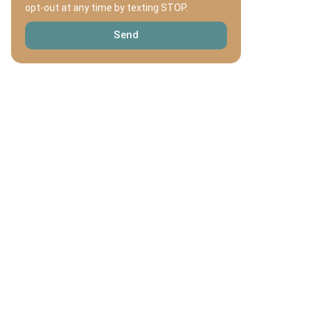
opt-out at any time by texting STOP.
Send