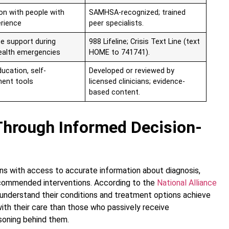
on with people with
SAMHSA-recognized; trained
erience
peer specialists.
e support during
988 Lifeline; Crisis Text Line (text
ealth emergencies
HOME to 741741).
ucation, self-
Developed or reviewed by
ent tools
licensed clinicians; evidence-
based content.
hrough Informed Decision-
s with access to accurate information about diagnosis,
ecommended interventions. According to the
National Alliance
 understand their conditions and treatment options achieve
ith their care than those who passively receive
oning behind them.