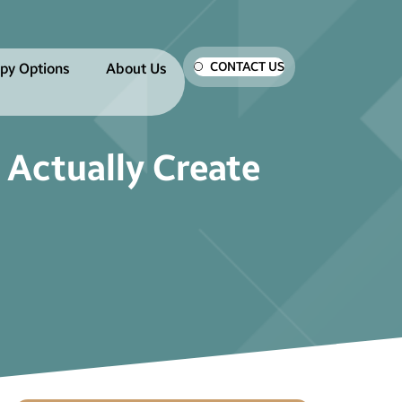
CONTACT US
py Options
About Us
 Actually Create