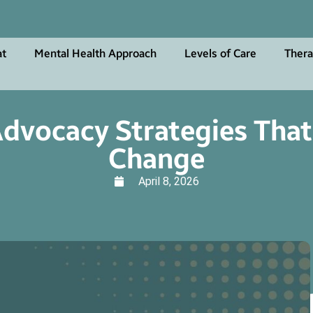
at
Mental Health Approach
Levels of Care
Thera
dvocacy Strategies That
Change
April 8, 2026