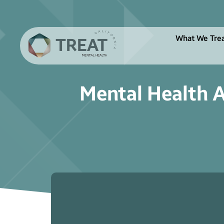
What We Tre
Mental Health A