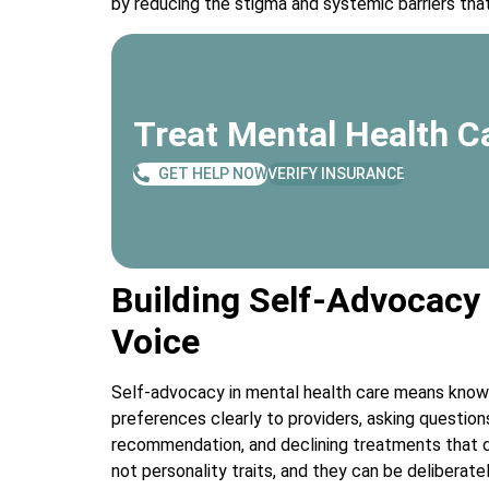
by reducing the stigma and systemic barriers that
Treat Mental Health Ca
GET HELP NOW
VERIFY INSURANCE
Building Self-Advocacy
Voice
Self-advocacy in mental health care means knowi
preferences clearly to providers, asking questio
recommendation, and declining treatments that do
not personality traits, and they can be deliberate