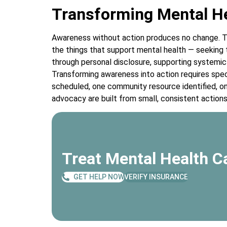
Transforming Mental He
Awareness without action produces no change. T
the things that support mental health — seeking t
through personal disclosure, supporting systemic
Transforming awareness into action requires spe
scheduled, one community resource identified, 
advocacy are built from small, consistent action
Treat Mental Health Ca
GET HELP NOW
VERIFY INSURANCE