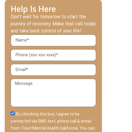
Help Is Here
Don’t wait for tomorrow to start the
journey of recovery. Make that call today
and take back control of your life!
By checking this box, I agree to be
contacted via SMS text, phone call & email
from Treat Mental Health California. You can