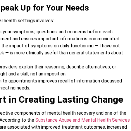
Speak Up for Your Needs
 health settings involves:
n your symptoms, questions, and concerns before each
oment and ensures important information is communicated.
 the impact of symptoms on daily functioning — I have not
ek — is more clinically useful than general statements about
roviders explain their reasoning, describe alternatives, or
ght and a skill, not an imposition.
on to appointments improves recall of information discussed
nicating needs.
t in Creating Lasting Change
fective components of mental health recovery and one of the
 According to the
Substance Abuse and Mental Health Services
s are associated with improved treatment outcomes, increased