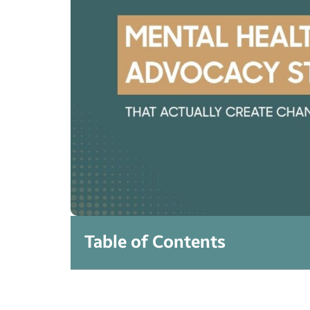
Table of Contents