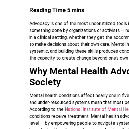
Advocacy is one of the most underutilized tools 
something done by organizations or activists — no
in a clinical setting, whether they get the acc
to make decisions about their own care. Mental 
systemic, and building these skills produces con
the capacity to create change beyond one’s own
Why Mental Health Advo
Society
Mental health conditions affect nearly one in five
and under-resourced systems mean that most pe
According to the
National Institute of Mental H
conditions receive treatment. Mental health advo
level — by empowering people to navigate syste