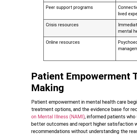
Peer support programs
Connecti
lived exp
Crisis resources
Immediat
mental h
Online resources
Psychoed
managem
Patient Empowerment T
Making
Patient empowerment in mental health care begin
treatment options, and the evidence base for r
on Mental Illness (NAMI)
, informed patients who
better outcomes and report higher satisfaction w
recommendations without understanding the reas