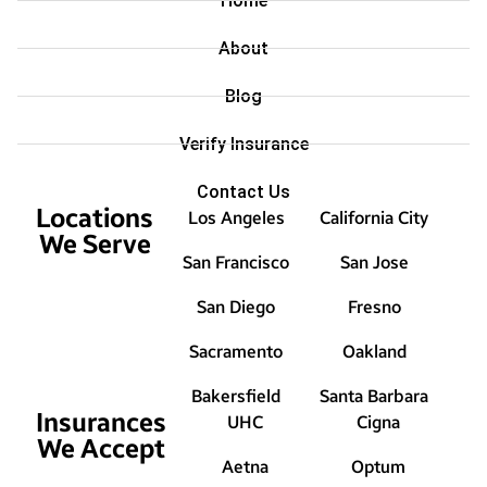
Home
About
Blog
Verify Insurance
Contact Us
Locations
Los Angeles
California City
We Serve
San Francisco
San Jose
San Diego
Fresno
Sacramento
Oakland
Bakersfield
Santa Barbara
Insurances
UHC
Cigna
We Accept
Aetna
Optum