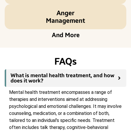
Anger
Management
And More
FAQs
What is mental health treatment, and how
does it work?
Mental health treatment encompasses a range of
therapies and interventions aimed at addressing
psychological and emotional challenges. It may involve
counseling, medication, or a combination of both,
tailored to an individual’s specific needs. Treatment
often includes talk therapy, cognitive-behavioral