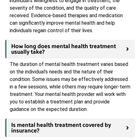
individual’s willingness to engage in treatment, the
severity of the condition, and the quality of care
received. Evidence-based therapies and medication
can significantly improve mental health and help
individuals regain control of their lives.
How long does mental health treatment
usually take?
The duration of mental health treatment varies based
on the individual’s needs and the nature of their
condition. Some issues may be effectively addressed
in a few sessions, while others may require longer-term
treatment. Your mental health provider will work with
you to establish a treatment plan and provide
guidance on the expected duration.
Is mental health treatment covered by
insurance?