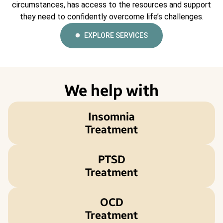
circumstances, has access to the resources and support
they need to confidently overcome life’s challenges.
EXPLORE SERVICES
We help with
Insomnia
Treatment
PTSD
Treatment
OCD
Treatment