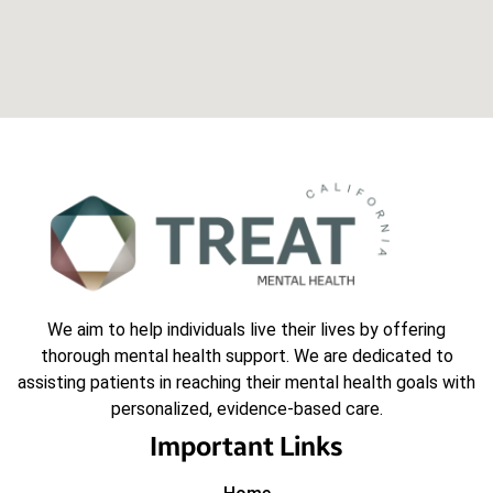
We aim to help individuals live their lives by offering
thorough mental health support. We are dedicated to
assisting patients in reaching their mental health goals with
personalized, evidence-based care.
Important Links