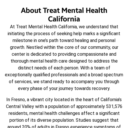
About Treat Mental Health
California
At Treat Mental Health California, we understand that
initiating the process of seeking help marks a significant
milestone in one’s path toward healing and personal
growth. Nestled within the core of our community, our
center is dedicated to providing compassionate and
thorough mental health care designed to address the
distinct needs of each person. With a team of
exceptionally qualified professionals and a broad spectrum
of services, we stand ready to accompany you through
every phase of your journey towards recovery.
In Fresno, a vibrant city located in the heart of California’s
Central Valley with a population of approximately 531,576
residents, mental health challenges affect a significant
portion of its diverse population. Studies suggest that
around 20% of adults in Fresno experience symptoms of