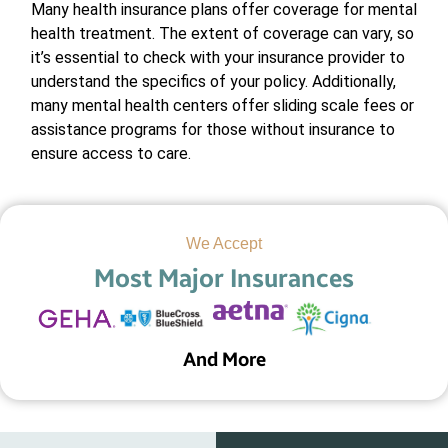
Many health insurance plans offer coverage for mental
health treatment. The extent of coverage can vary, so
it’s essential to check with your insurance provider to
understand the specifics of your policy. Additionally,
many mental health centers offer sliding scale fees or
assistance programs for those without insurance to
ensure access to care.
We Accept
Most Major Insurances
And More