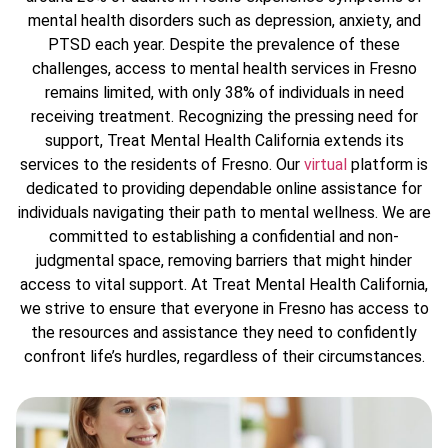
mental health disorders such as depression, anxiety, and
PTSD each year. Despite the prevalence of these
challenges, access to mental health services in Fresno
remains limited, with only 38% of individuals in need
receiving treatment. Recognizing the pressing need for
support, Treat Mental Health California extends its
services to the residents of Fresno. Our
virtual
platform is
dedicated to providing dependable online assistance for
individuals navigating their path to mental wellness. We are
committed to establishing a confidential and non-
judgmental space, removing barriers that might hinder
access to vital support. At Treat Mental Health California,
we strive to ensure that everyone in Fresno has access to
the resources and assistance they need to confidently
confront life’s hurdles, regardless of their circumstances.