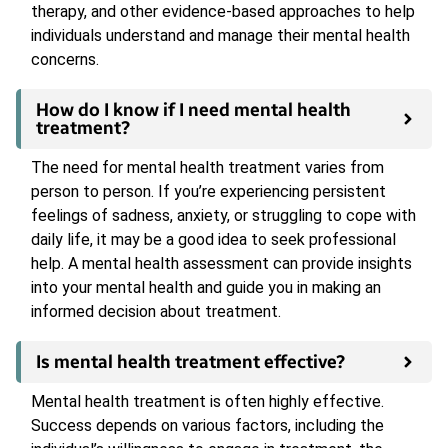
therapy, and other evidence-based approaches to help
individuals understand and manage their mental health
concerns.
How do I know if I need mental health
treatment?
The need for mental health treatment varies from
person to person. If you’re experiencing persistent
feelings of sadness, anxiety, or struggling to cope with
daily life, it may be a good idea to seek professional
help. A mental health assessment can provide insights
into your mental health and guide you in making an
informed decision about treatment.
Is mental health treatment effective?
Mental health treatment is often highly effective.
Success depends on various factors, including the