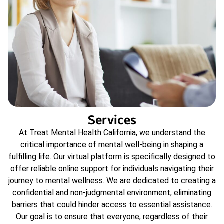
Services
At Treat Mental Health California, we understand the
critical importance of mental well-being in shaping a
fulfilling life. Our virtual platform is specifically designed to
offer reliable online support for individuals navigating their
journey to mental wellness. We are dedicated to creating a
confidential and non-judgmental environment, eliminating
barriers that could hinder access to essential assistance.
Our goal is to ensure that everyone, regardless of their