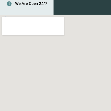
We Are Open 24/7