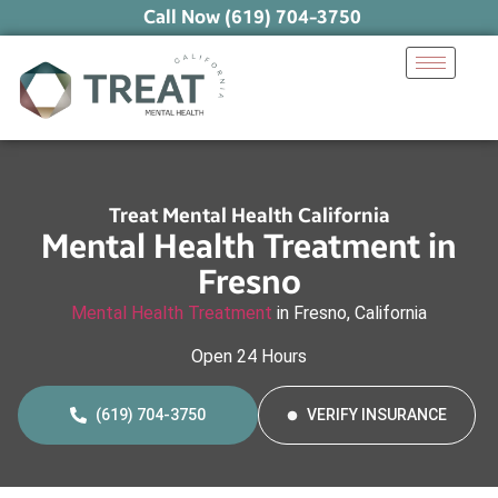
Call Now (619) 704-3750
Treat Mental Health California
Mental Health Treatment in
Fresno
Mental Health Treatment
in Fresno, California
Open 24 Hours
(619) 704-3750
VERIFY INSURANCE