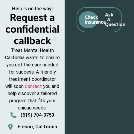
Help is on the way!
Request a
Ask
Check
A
Insurance
Question
confidential
callback
Treat Mental Health
California wants to ensure
you get the care needed
for success. A friendly
treatment coordinator
will soon
contact
you and
help discover a tailored
program that fits your
unique needs.
(619) 704-3750
Fresno, California