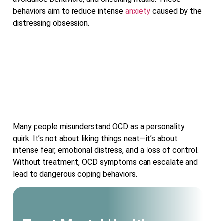
behaviors aim to reduce intense
anxiety
caused by the
distressing obsession.
Many people misunderstand OCD as a personality
quirk. It’s not about liking things neat—it’s about
intense fear, emotional distress, and a loss of control.
Without treatment, OCD symptoms can escalate and
lead to dangerous coping behaviors.