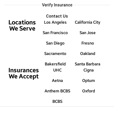
Verify Insurance
Contact Us
Locations
Los Angeles
California City
We Serve
San Francisco
San Jose
San Diego
Fresno
Sacramento
Oakland
Bakersfield
Santa Barbara
Insurances
UHC
Cigna
We Accept
Aetna
Optum
Anthem BCBS
Oxford
BCBS