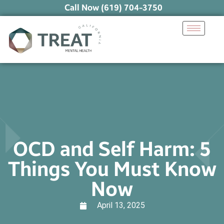
Call Now (619) 704-3750
OCD and Self Harm: 5
Things You Must Know
Now
April 13, 2025