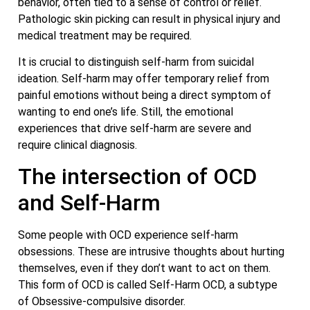
behavior, often tied to a sense of control or relief.
Pathologic skin picking can result in physical injury and
medical treatment may be required.
It is crucial to distinguish self-harm from suicidal
ideation. Self-harm may offer temporary relief from
painful emotions without being a direct symptom of
wanting to end one’s life. Still, the emotional
experiences that drive self-harm are severe and
require clinical diagnosis.
The intersection of OCD
and Self-Harm
Some people with OCD experience self-harm
obsessions. These are intrusive thoughts about hurting
themselves, even if they don’t want to act on them.
This form of OCD is called Self-Harm OCD, a subtype
of Obsessive-compulsive disorder.