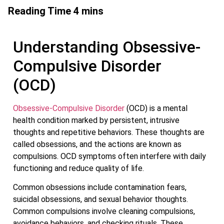
Understanding Obsessive-
Compulsive Disorder
(OCD)
Obsessive-Compulsive Disorder
(OCD) is a mental
health condition marked by persistent, intrusive
thoughts and repetitive behaviors. These thoughts are
called obsessions, and the actions are known as
compulsions. OCD symptoms often interfere with daily
functioning and reduce quality of life.
Common obsessions include contamination fears,
suicidal obsessions, and sexual behavior thoughts.
Common compulsions involve cleaning compulsions,
avoidance behaviors, and checking rituals. These