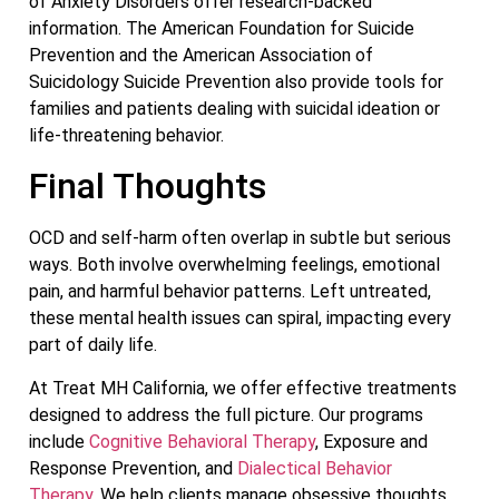
of Anxiety Disorders offer research-backed
information. The American Foundation for Suicide
Prevention and the American Association of
Suicidology Suicide Prevention also provide tools for
families and patients dealing with suicidal ideation or
life-threatening behavior.
Final Thoughts
OCD and self-harm often overlap in subtle but serious
ways. Both involve overwhelming feelings, emotional
pain, and harmful behavior patterns. Left untreated,
these mental health issues can spiral, impacting every
part of daily life.
At Treat MH California, we offer effective treatments
designed to address the full picture. Our programs
include
Cognitive Behavioral Therapy
, Exposure and
Response Prevention, and
Dialectical Behavior
Therapy
. We help clients manage obsessive thoughts,