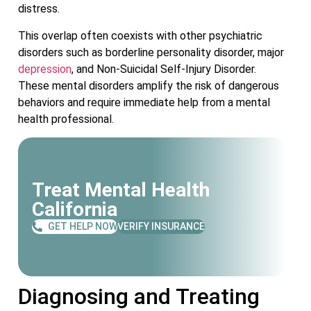
distress.
This overlap often coexists with other psychiatric
disorders such as borderline personality disorder, major
depression
, and Non-Suicidal Self-Injury Disorder.
These mental disorders amplify the risk of dangerous
behaviors and require immediate help from a mental
health professional.
Treat Mental Health
California
GET HELP NOW
VERIFY INSURANCE
Diagnosing and Treating