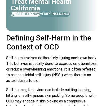
Treat Mental Health
California
GET HELP NOW
VERIFY INSURANCE
Defining Self-Harm in the
Context of OCD
Self-harm involves deliberately injuring one’s own body.
This behavior is usually done to express emotional pain
or reduce overwhelming emotions. It is often referred
to as nonsuicidal self-injury (NSSI) when there is no
actual desire to die.
Self-harming behaviors can include cutting, burning,
hitting, or self-injurious skin picking. Some people with
OCD may engage in skin picking as a compulsive