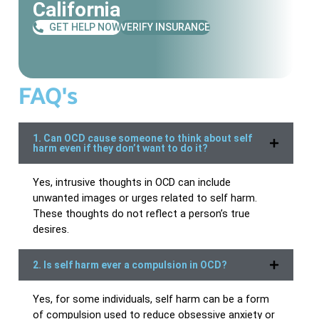
California
GET HELP NOW
VERIFY INSURANCE
FAQ's
1. Can OCD cause someone to think about self
harm even if they don’t want to do it?
Yes, intrusive thoughts in OCD can include
unwanted images or urges related to self harm.
These thoughts do not reflect a person’s true
desires.
2. Is self harm ever a compulsion in OCD?
Yes, for some individuals, self harm can be a form
of compulsion used to reduce obsessive anxiety or