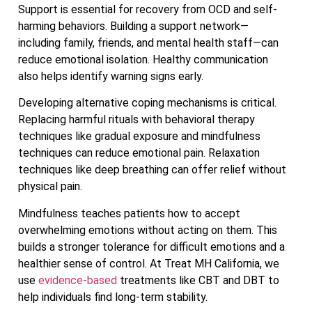
Support is essential for recovery from OCD and self-
harming behaviors. Building a support network—
including family, friends, and mental health staff—can
reduce emotional isolation. Healthy communication
also helps identify warning signs early.
Developing alternative coping mechanisms is critical.
Replacing harmful rituals with behavioral therapy
techniques like gradual exposure and mindfulness
techniques can reduce emotional pain. Relaxation
techniques like deep breathing can offer relief without
physical pain.
Mindfulness teaches patients how to accept
overwhelming emotions without acting on them. This
builds a stronger tolerance for difficult emotions and a
healthier sense of control. At Treat MH California, we
use
evidence-based
treatments like CBT and DBT to
help individuals find long-term stability.