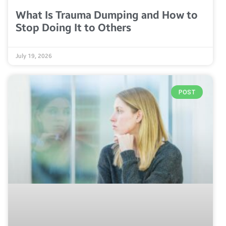
What Is Trauma Dumping and How to
Stop Doing It to Others
July 19, 2026
POST