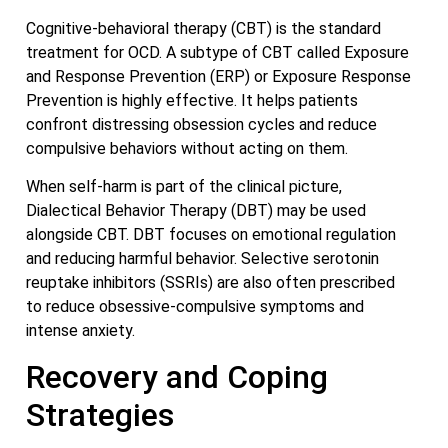
Cognitive-behavioral therapy (CBT) is the standard
treatment for OCD. A subtype of CBT called Exposure
and Response Prevention (ERP) or Exposure Response
Prevention is highly effective. It helps patients
confront distressing obsession cycles and reduce
compulsive behaviors without acting on them.
When self-harm is part of the clinical picture,
Dialectical Behavior Therapy (DBT) may be used
alongside CBT. DBT focuses on emotional regulation
and reducing harmful behavior. Selective serotonin
reuptake inhibitors (SSRIs) are also often prescribed
to reduce obsessive-compulsive symptoms and
intense anxiety.
Recovery and Coping
Strategies