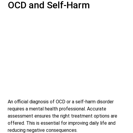
OCD and Self-Harm
An official diagnosis of OCD or a self-harm disorder
requires a mental health professional. Accurate
assessment ensures the right treatment options are
offered. This is essential for improving daily life and
reducing negative consequences.