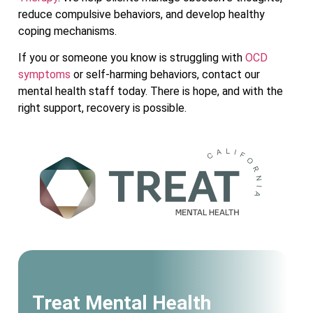
reduce compulsive behaviors, and develop healthy
coping mechanisms.
If you or someone you know is struggling with
OCD
symptoms
or self-harming behaviors, contact our
mental health staff today. There is hope, and with the
right support, recovery is possible.
Treat Mental Health