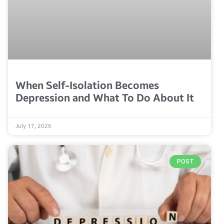
When Self-Isolation Becomes
Depression and What To Do About It
July 17, 2026
POST