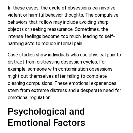
In these cases, the cycle of obsessions can involve
violent or harmful behavior thoughts. The compulsive
behaviors that follow may include avoiding sharp
objects or seeking reassurance. Sometimes, the
intense feelings become too much, leading to self-
harming acts to reduce internal pain.
Case studies show individuals who use physical pain to
distract from distressing obsession cycles. For
example, someone with contamination obsessions
might cut themselves after failing to complete
cleaning compulsions. These emotional experiences
stem from extreme distress and a desperate need for
emotional regulation.
Psychological and
Emotional Factors