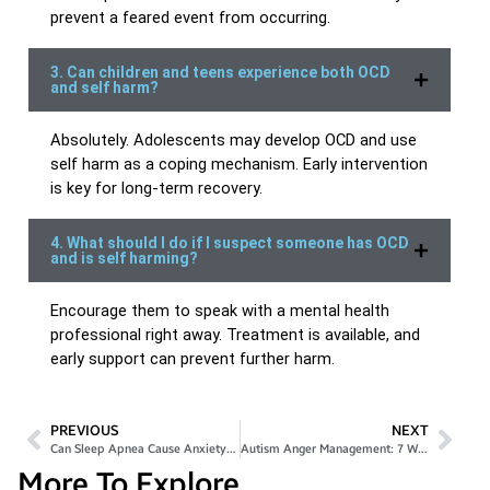
prevent a feared event from occurring.
3. Can children and teens experience both OCD
and self harm?
Absolutely. Adolescents may develop OCD and use
self harm as a coping mechanism. Early intervention
is key for long-term recovery.
4. What should I do if I suspect someone has OCD
and is self harming?
Encourage them to speak with a mental health
professional right away. Treatment is available, and
early support can prevent further harm.
PREVIOUS
NEXT
Can Sleep Apnea Cause Anxiety? 5 Warning Signs
Autism Anger Management: 7 Ways to Stay Calm Daily
More To Explore