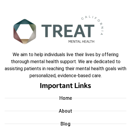
We aim to help individuals live their lives by offering
thorough mental health support. We are dedicated to
assisting patients in reaching their mental health goals with
personalized, evidence-based care.
Important Links
Home
About
Blog