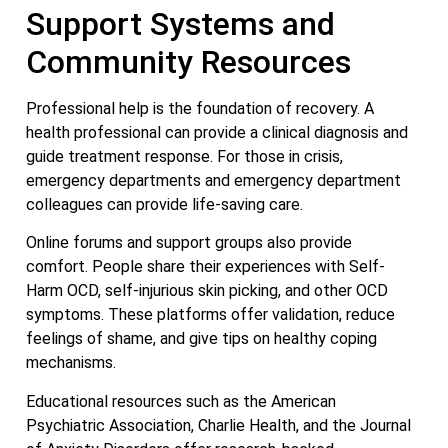
Support Systems and
Community Resources
Professional help is the foundation of recovery. A
health professional can provide a clinical diagnosis and
guide treatment response. For those in crisis,
emergency departments and emergency department
colleagues can provide life-saving care.
Online forums and support groups also provide
comfort. People share their experiences with Self-
Harm OCD, self-injurious skin picking, and other OCD
symptoms. These platforms offer validation, reduce
feelings of shame, and give tips on healthy coping
mechanisms.
Educational resources such as the American
Psychiatric Association, Charlie Health, and the Journal