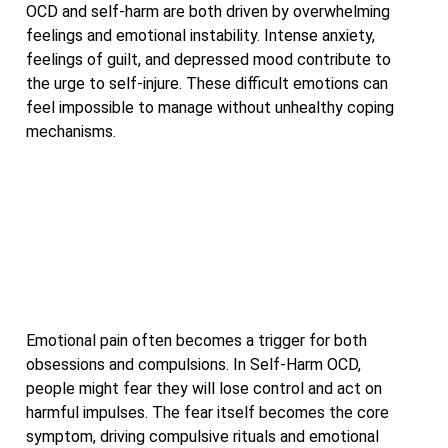
OCD and self-harm are both driven by overwhelming
feelings and emotional instability. Intense anxiety,
feelings of guilt, and depressed mood contribute to
the urge to self-injure. These difficult emotions can
feel impossible to manage without unhealthy coping
mechanisms.
Emotional pain often becomes a trigger for both
obsessions and compulsions. In Self-Harm OCD,
people might fear they will lose control and act on
harmful impulses. The fear itself becomes the core
symptom, driving compulsive rituals and emotional