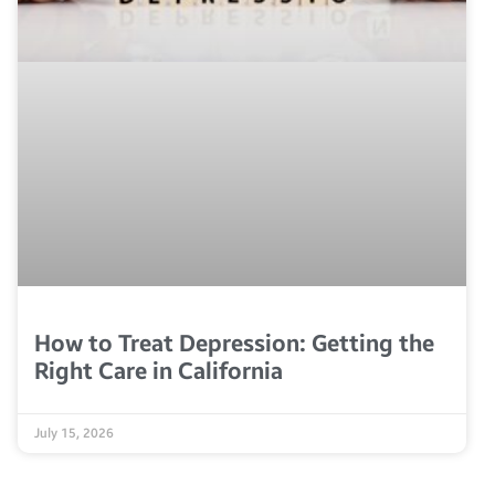
How to Treat Depression: Getting the
Right Care in California
July 15, 2026