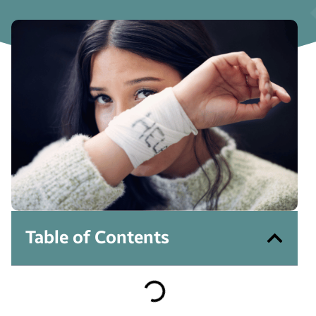
Table of Contents